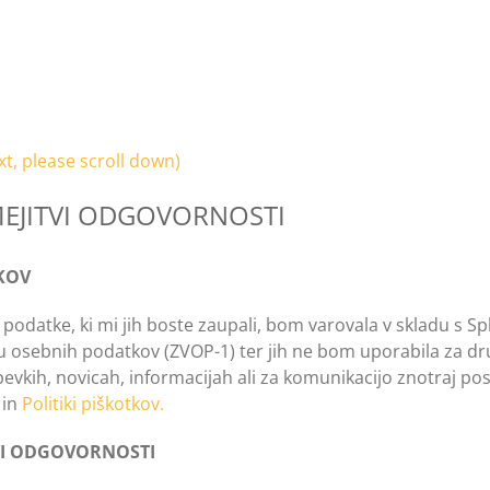
xt, please scroll down)
MEJITVI ODGOVORNOSTI
KOV
i podatke, ki mi jih boste zaupali, bom varovala v skladu s
osebnih podatkov (ZVOP-1) ter jih ne bom uporabila za drug
evkih, novicah, informacijah ali za komunikacijo znotraj po
in
Politiki piškotkov.
TVI ODGOVORNOSTI