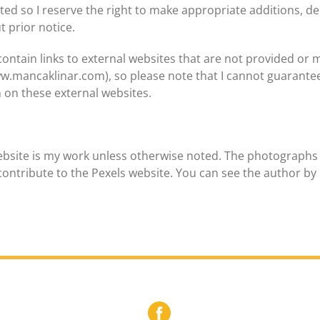
ed so I reserve the right to make appropriate additions, del
t prior notice.
ontain links to external websites that are not provided or ma
ww.mancaklinar.com), so please note that I cannot guarantee
 on these external websites.
ebsite is my work unless otherwise noted. The photographs 
ontribute to the Pexels website. You can see the author by 