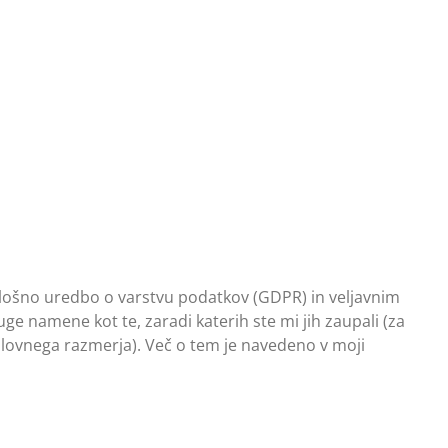
 Splošno uredbo o varstvu podatkov (GDPR) in veljavnim
e namene kot te, zaradi katerih ste mi jih zaupali (za
slovnega razmerja). Več o tem je navedeno v moji