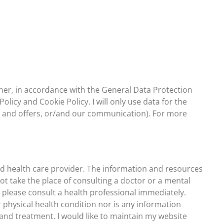
nner, in accordance with the General Data Protection
licy and Cookie Policy. I will only use data for the
n and offers, or/and our communication). For more
sed health care provider. The information and resources
ot take the place of consulting a doctor or a mental
s, please consult a health professional immediately.
 physical health condition nor is any information
 and treatment. I would like to maintain my website