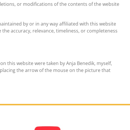
etions, or modifications of the contents of the website
intained by or in any way affiliated with this website
 the accuracy, relevance, timeliness, or completeness
on this website were taken by Anja Benedik, myself,
placing the arrow of the mouse on the picture that