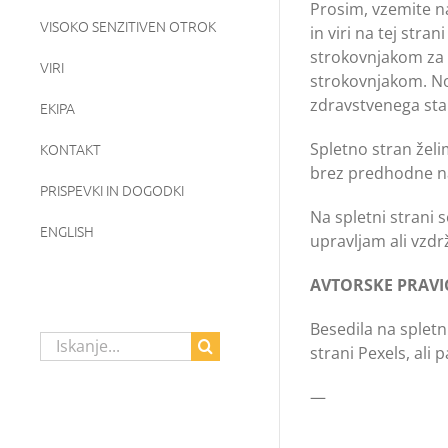
Prosim, vzemite na
VISOKO SENZITIVEN OTROK
in viri na tej str
strokovnjakom za d
VIRI
strokovnjakom. Nob
zdravstvenega stan
EKIPA
Spletno stran želi
KONTAKT
brez predhodne n
PRISPEVKI IN DOGODKI
Na spletni strani 
ENGLISH
upravljam ali vzdr
AVTORSKE PRAVI
Besedila na spletn
Search
strani Pexels, ali
for:
—