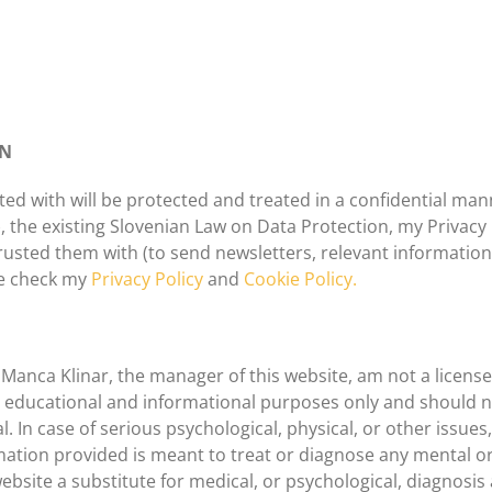
ON
ted with will be protected and treated in a confidential ma
 the existing Slovenian Law on Data Protection, my Privacy Po
rusted them with (to send newsletters, relevant informatio
se check my
Privacy Policy
and
Cookie Policy.
, Manca Klinar, the manager of this website, am not a licen
or educational and informational purposes only and should n
l. In case of serious psychological, physical, or other issue
ation provided is meant to treat or diagnose any mental or
ebsite a substitute for medical, or psychological, diagnosis