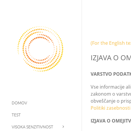
Skip
to
content
(For the English te
IZJAVA O O
VARSTVO PODAT
Vse informacije al
zakonom o varstvu 
obveščanje o prisp
DOMOV
Politiki zasebnosti
TEST
IZJAVA O OMEJI
VISOKA SENZITIVNOST