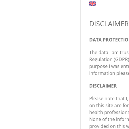
DISCLAIMER
DATA PROTECTI
The data I am trus
Regulation (GDPR),
purpose I was ent
information plea
DISCLAIMER
Please note that I
on this site are f
health professiona
None of the inform
provided on this w