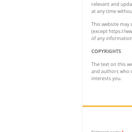
relevant and updat
at any time withou
This website may c
(except https://w
of any information
COPYRIGHTS
The text on this w
and authors who c
interests you.
Elektronski naslov
*