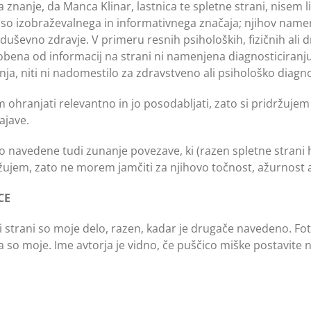
 znanje, da Manca Klinar, lastnica te spletne strani, nisem 
ani so izobraževalnega in informativnega značaja; njihov nam
uševno zdravje. V primeru resnih psiholoških, fizičnih ali 
ena od informacij na strani ni namenjena diagnosticiranju a
ja, niti ni nadomestilo za zdravstveno ali psihološko diagnoz
m ohranjati relevantno in jo posodabljati, zato si pridržujem
ajave.
so navedene tudi zunanje povezave, ki (razen spletne strani 
žujem, zato ne morem jamčiti za njihovo točnost, ažurnost a
CE
i strani so moje delo, razen, kadar je drugače navedeno. Fotog
 pa so moje. Ime avtorja je vidno, če puščico miške postavite