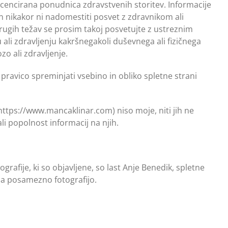
licencirana ponudnica zdravstvenih storitev. Informacije
en nikakor ni nadomestiti posvet z zdravnikom ali
drugih težav se prosim takoj posvetujte z ustreznim
li zdravljenju kakršnegakoli duševnega ali fizičnega
o ali zdravljenje.
 pravico spreminjati vsebino in obliko spletne strani
https://www.mancaklinar.com) niso moje, niti jih ne
li popolnost informacij na njih.
rafije, ki so objavljene, so last Anje Benedik, spletne
 na posamezno fotografijo.